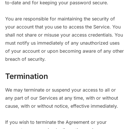
to-date and for keeping your password secure.
You are responsible for maintaining the security of
your account that you use to access the Service. You
shall not share or misuse your access credentials. You
must notify us immediately of any unauthorized uses
of your account or upon becoming aware of any other
breach of security.
Termination
We may terminate or suspend your access to all or
any part of our Services at any time, with or without
cause, with or without notice, effective immediately.
If you wish to terminate the Agreement or your