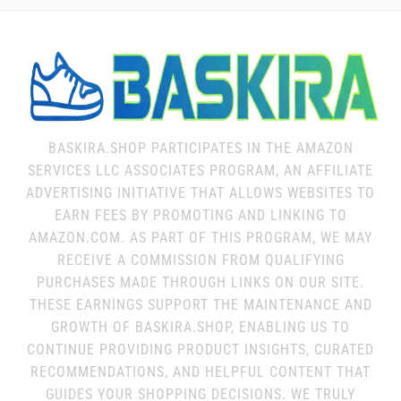
BASKIRA.SHOP PARTICIPATES IN THE AMAZON
SERVICES LLC ASSOCIATES PROGRAM, AN AFFILIATE
ADVERTISING INITIATIVE THAT ALLOWS WEBSITES TO
EARN FEES BY PROMOTING AND LINKING TO
AMAZON.COM. AS PART OF THIS PROGRAM, WE MAY
RECEIVE A COMMISSION FROM QUALIFYING
PURCHASES MADE THROUGH LINKS ON OUR SITE.
THESE EARNINGS SUPPORT THE MAINTENANCE AND
GROWTH OF BASKIRA.SHOP, ENABLING US TO
CONTINUE PROVIDING PRODUCT INSIGHTS, CURATED
RECOMMENDATIONS, AND HELPFUL CONTENT THAT
GUIDES YOUR SHOPPING DECISIONS. WE TRULY