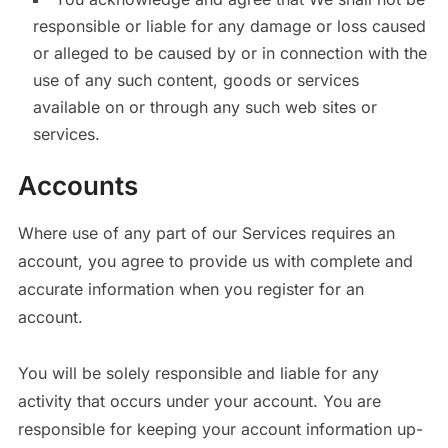
responsible or liable for any damage or loss caused
or alleged to be caused by or in connection with the
use of any such content, goods or services
available on or through any such web sites or
services.
Accounts
Where use of any part of our Services requires an
account, you agree to provide us with complete and
accurate information when you register for an
account.
You will be solely responsible and liable for any
activity that occurs under your account. You are
responsible for keeping your account information up-