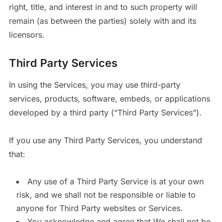
right, title, and interest in and to such property will
remain (as between the parties) solely with and its
licensors.
Third Party Services
In using the Services, you may use third-party
services, products, software, embeds, or applications
developed by a third party (“Third Party Services”).
If you use any Third Party Services, you understand
that:
Any use of a Third Party Service is at your own
risk, and we shall not be responsible or liable to
anyone for Third Party websites or Services.
You acknowledge and agree that We shall not be