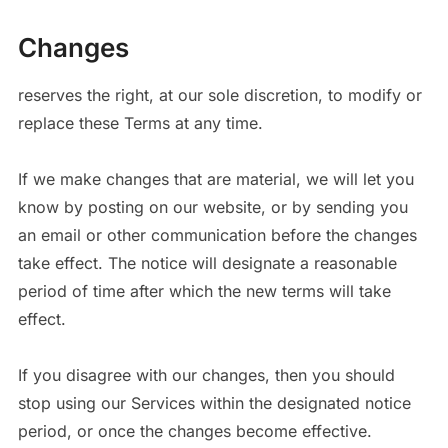
Changes
reserves the right, at our sole discretion, to modify or
replace these Terms at any time.
If we make changes that are material, we will let you
know by posting on our website, or by sending you
an email or other communication before the changes
take effect. The notice will designate a reasonable
period of time after which the new terms will take
effect.
If you disagree with our changes, then you should
stop using our Services within the designated notice
period, or once the changes become effective.