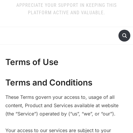
APPRECIATE YOUR SUPPORT IN KEEPING THIS
PLATFORM ACTIVE AND VALUABLE.
Terms of Use
Terms and Conditions
These Terms govern your access to, usage of all
content, Product and Services available at website
(the “Service”) operated by (“us”, “we”, or “our”).
Your access to our services are subject to your