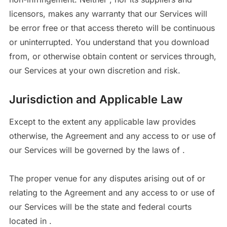
licensors, makes any warranty that our Services will
be error free or that access thereto will be continuous
or uninterrupted. You understand that you download
from, or otherwise obtain content or services through,
our Services at your own discretion and risk.
Jurisdiction and Applicable Law
Except to the extent any applicable law provides
otherwise, the Agreement and any access to or use of
our Services will be governed by the laws of .
The proper venue for any disputes arising out of or
relating to the Agreement and any access to or use of
our Services will be the state and federal courts
located in .