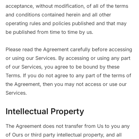
acceptance, without modification, of all of the terms
and conditions contained herein and all other
operating rules and policies published and that may
be published from time to time by us.
Please read the Agreement carefully before accessing
or using our Services. By accessing or using any part
of our Services, you agree to be bound by these
Terms. If you do not agree to any part of the terms of
the Agreement, then you may not access or use our
Services.
Intellectual Property
The Agreement does not transfer from Us to you any
of Ours or third party intellectual property, and all