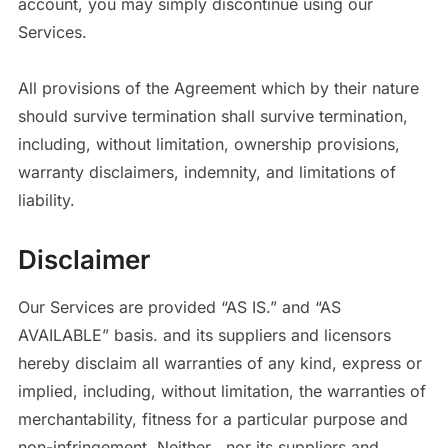
account, you may simply discontinue using our
Services.
All provisions of the Agreement which by their nature
should survive termination shall survive termination,
including, without limitation, ownership provisions,
warranty disclaimers, indemnity, and limitations of
liability.
Disclaimer
Our Services are provided “AS IS.” and “AS
AVAILABLE” basis. and its suppliers and licensors
hereby disclaim all warranties of any kind, express or
implied, including, without limitation, the warranties of
merchantability, fitness for a particular purpose and
non-infringement. Neither , nor its suppliers and